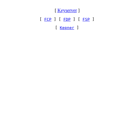
[
Keyserver
]
[ 
FCP
 ] [ 
FDP
 ] [ 
FSP
 ]
[ 
Kepner
 ]